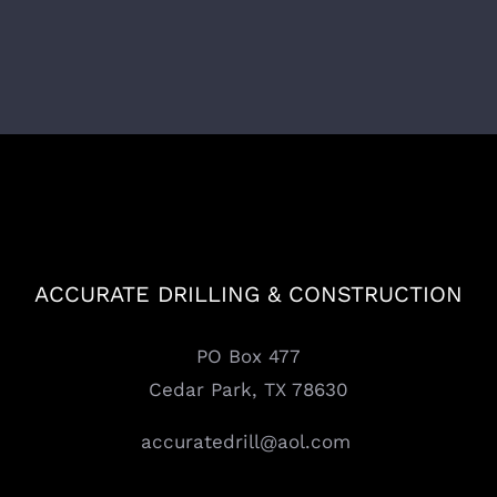
ACCURATE DRILLING & CONSTRUCTION
PO Box 477
Cedar Park, TX 78630
accuratedrill@aol.com