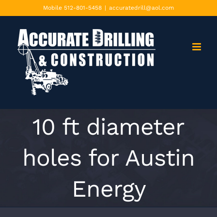
Skip
Mobile 512-801-5458
|
accuratedrill@aol.com
to
content
10 ft diameter
holes for Austin
Energy