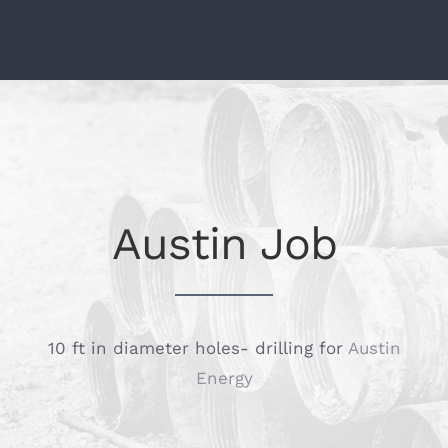
Austin Job
10 ft in diameter holes- drilling for
Austin
Energy