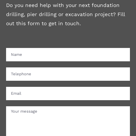
Do you need help with your next foundation
drilling, pier drilling or excavation project? Fill
out this form to get in touch.