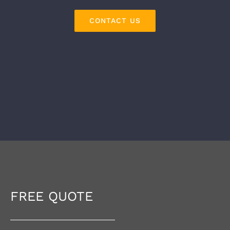
CONTACT US
FREE QUOTE