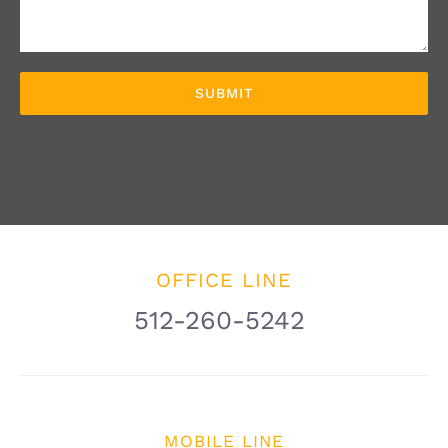
OFFICE LINE
512-260-5242
MOBILE LINE