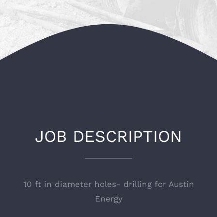
JOB DESCRIPTION
10 ft in diameter holes- drilling for
Austin
Energy