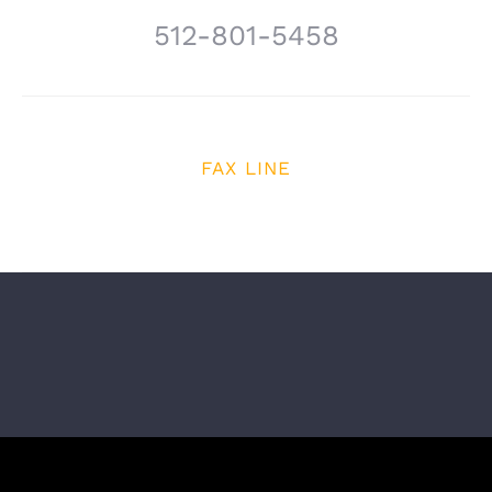
512-801-5458
FAX LINE
512-614-6970