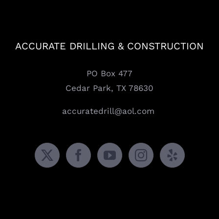
ACCURATE DRILLING & CONSTRUCTION
PO Box 477
Cedar Park, TX 78630
accuratedrill@aol.com