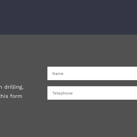
 drilling,
 this form