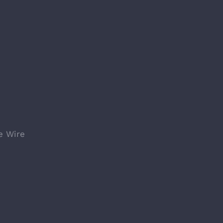
e Wire