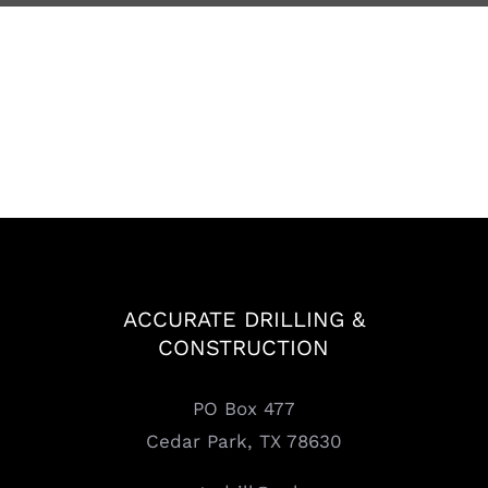
ACCURATE DRILLING &
CONSTRUCTION
PO Box 477
Cedar Park, TX 78630