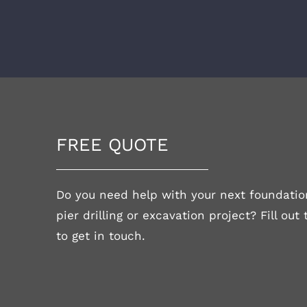
FREE QUOTE
Do you need help with your next foundation
pier drilling or excavation project? Fill out
to get in touch.