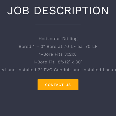
JOB DESCRIPTION
Horizontal Drilling
Bored 1 – 3″ Bore at 70 LF ea=70 LF
1-Bore Pits 3x2x8
1-Bore Pit 18″x12′ x 30″
ded and Installed 3″ PVC Conduit and Installed Locat
CONTACT US