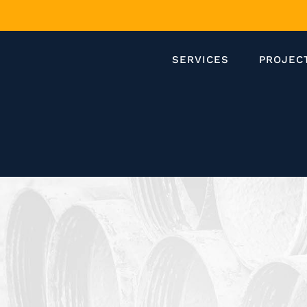
SERVICES
PROJEC