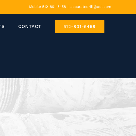
Mobile 512-801-5458
|
accuratedrill@aol.com
TS
CONTACT
512-801-5458